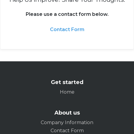
Please use a contact form below.
Contact Form
Get started
Home
About us
Company Information
Contact Form