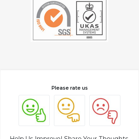
Please rate us
Help Us Improve! Share Your Thoughts.