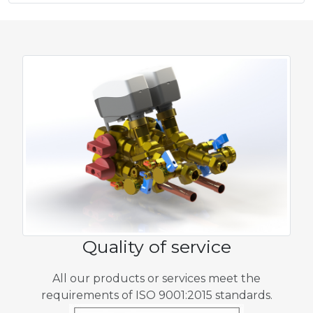
Quality of service
All our products or services meet the
requirements of ISO 9001:2015 standards.