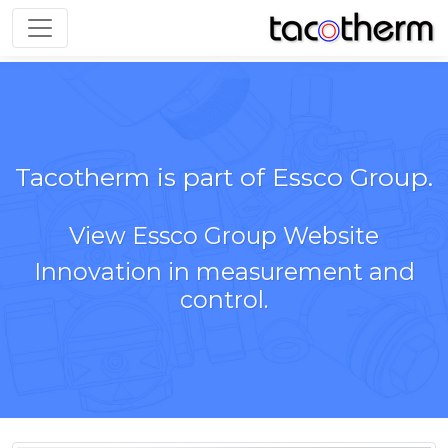
Toggle navigation
Tacotherm is part of Essco Group.
View Essco Group Website
Innovation in measurement and
control.