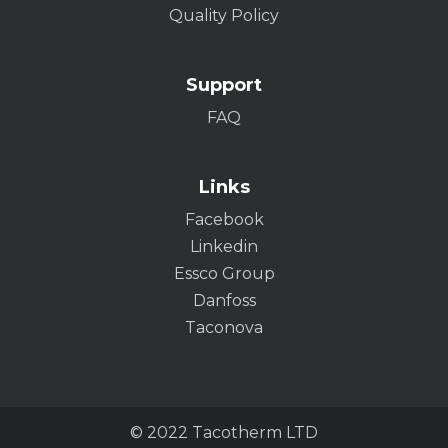
Quality Policy
Support
FAQ
Links
Facebook
Linkedin
Essco Group
Danfoss
Taconova
© 2022 Tacotherm LTD