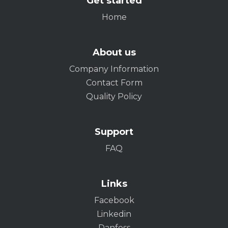
Get started
Home
About us
Company Information
Contact Form
Quality Policy
Support
FAQ
Links
Facebook
Linkedin
Danfoss