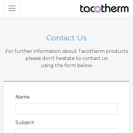
Toggle navigation
Contact Us
For further information about Tacotherm products
please don't hesitate to contact us
using the form below.
Name
Subject