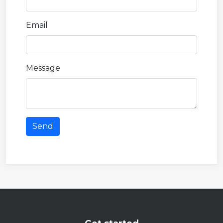
Email
Message
Send