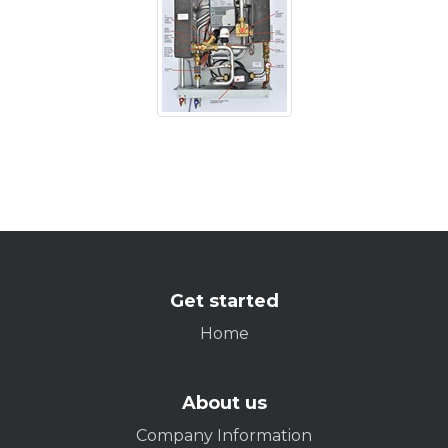
Get started
Home
About us
Company Information