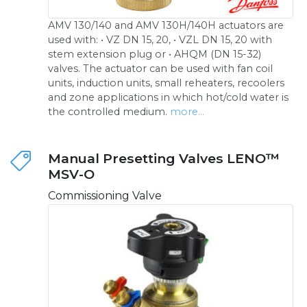
AMV 130/140 and AMV 130H/140H actuators are
used with: • VZ DN 15, 20, • VZL DN 15, 20 with
stem extension plug or • AHQM (DN 15-32)
valves. The actuator can be used with fan coil
units, induction units, small reheaters, recoolers
and zone applications in which hot/cold water is
the controlled medium.
more...
Manual Presetting Valves LENO™
MSV-O
Commissioning Valve