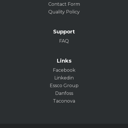
Contact Form
Quality Policy
Support
FAQ
Links
Facebook
Linkedin
Essco Group
Danfoss
Taconova