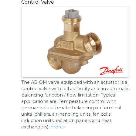
Control Valve
The AB‑QM valve equipped with an actuator is a
control valve with full authority and an automatic
balancing function / flow limitation. Typical
applications are: Temperature control with
permanent automatic balancing on terminal
units (chillers, air-handling units, fan coils,
induction units, radiation panels and heat
exchangers).
more...