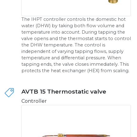
The IHPT controller controls the domestic hot
water (DHW) by taking both flow volume and
temperature into account. During tapping the
valve opens and the thermostat starts to control
the DHW temperature. The control is
independent of varying tapping flows, supply
temperature and differential pressure. When
tapping ends, the valve closes immediately. This
protects the heat exchanger (HEX) from scaling.
AVTB 15 Thermostatic valve
Controller