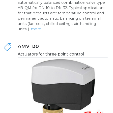
automatically balanced combination valve type
AB-QM for DN 10 to DN 32. Typical applications
for that products are: temperature control and
permanent automatic balancing on terminal
units (fan-coils, chilled ceilings, air-handling
units..).
more...
AMV 130
Actuators for three point control