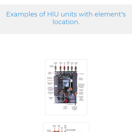
Examples of HIU units with element's
location.