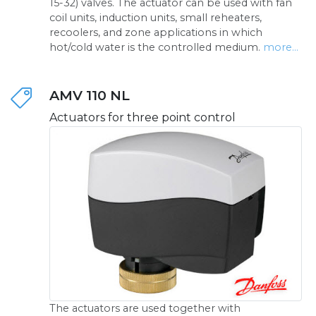
15-32) valves. The actuator can be used with fan
coil units, induction units, small reheaters,
recoolers, and zone applications in which
hot/cold water is the controlled medium.
more...
AMV 110 NL
Actuators for three point control
The actuators are used together with