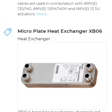
valves are used in combination with AMV(E)
130/140, AMV(E) 130H/140H and AMV(E) 13 SU
actuators.
more...
Micro Plate Heat Exchanger XB06
Heat Exchanger
XB06 is brazed heat exchanger, designed and