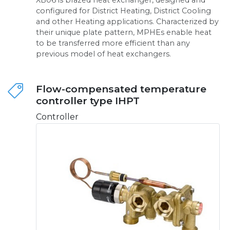
configured for District Heating, District Cooling
and other Heating applications. Characterized by
their unique plate pattern, MPHEs enable heat
to be transferred more efficient than any
previous model of heat exchangers.
Flow-compensated temperature
controller type IHPT
Controller