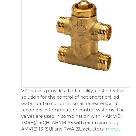
VZL valves provide a high quality, cost effective
solution for the control of hot and/or chilled
water for fan coil units, small reheaters, and
recoolers in temperature control systems. The
valves are used in combination with: - AMV(E)
130(H)/140(H) ABNM A5 with extension plug; -
AMV(E) 13 (SU) and TWA-ZL actuators.
more...