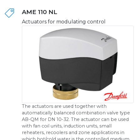
AME 110 NL
Actuators for modulating control
The actuators are used together with
automatically balanced combination valve type
AB-QM for DN 10-32. The actuator can be used
with fan coil units, induction units, small
reheaters, recoolers and zone applications in
which hot/cold water is the controlled medium.