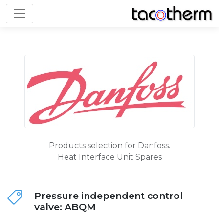
Toggle navigation
Products selection for Danfoss.
Heat Interface Unit Spares
Pressure independent control
valve: ABQM