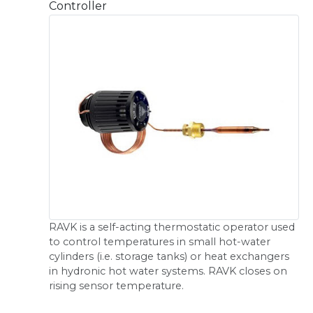
Controller
RAVK is a self-acting thermostatic operator used
to control temperatures in small hot-water
cylinders (i.e. storage tanks) or heat exchangers
in hydronic hot water systems. RAVK closes on
rising sensor temperature.