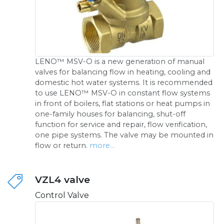
LENO™ MSV-O is a new generation of manual
valves for balancing flow in heating, cooling and
domestic hot water systems. It is recommended
to use LENO™ MSV-O in constant flow systems
in front of boilers, flat stations or heat pumps in
one-family houses for balancing, shut-off
function for service and repair, flow verification,
one pipe systems. The valve may be mounted in
flow or return.
more...
VZL4 valve
Control Valve