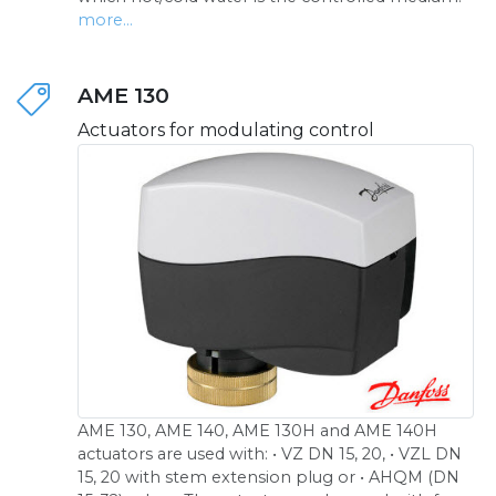
more...
AME 130
Actuators for modulating control
AME 130, AME 140, AME 130H and AME 140H
actuators are used with: • VZ DN 15, 20, • VZL DN
15, 20 with stem extension plug or • AHQM (DN