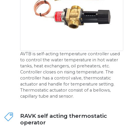
AVTB is self-acting temperature controller used
to control the water temperature in hot water
tanks, heat exchangers, oil preheaters, etc.
Controller closes on rising temperature. The
controller has a control valve, thermostatic
actuator and handle for temperature setting.
Thermostatic actuator consist of a bellows,
capillary tube and sensor.
RAVK self acting thermostatic
operator