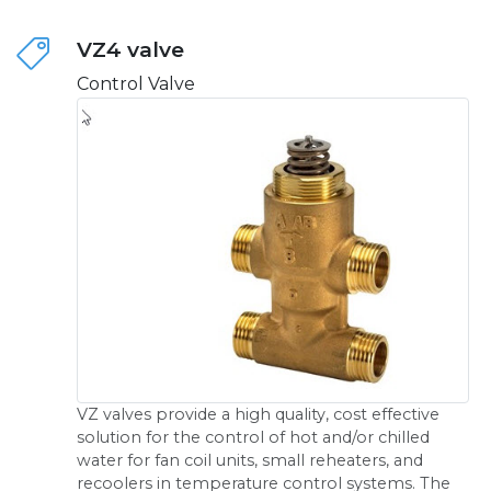
VZ4 valve
Control Valve
VZ valves provide a high quality, cost effective
solution for the control of hot and/or chilled
water for fan coil units, small reheaters, and
recoolers in temperature control systems. The